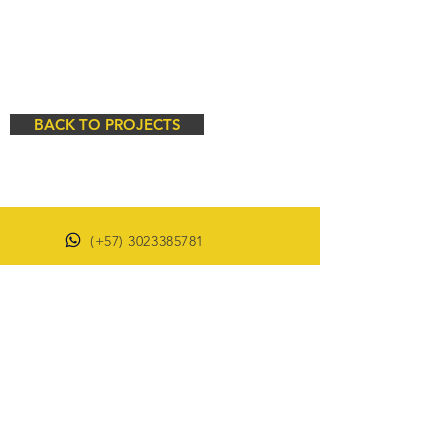
BACK TO PROJECTS
(+57)
3023385781
(+57)
3503366194
proyectos@dm-ingenieria.com
© 2021 made by DM INGENIERIA Y
CONSULTORIA SAS