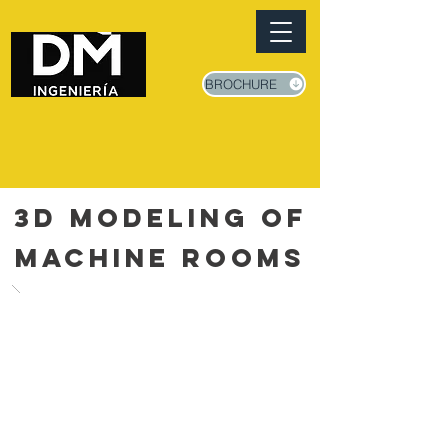
BROCHURE
3D MODELING OF
MACHINE ROOMS